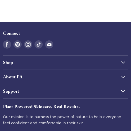
Connect
Find
Find
Find
Find
Find
us
us
us
us
us
on
on
on
on
on
Shop
Facebook
Pinterest
Instagram
Tiktok
E-
mail
All Products
About PA
Best Sellers
Our Story
Shop by Skin Type
Support
Our Impact
Beauty Tools
Help & FAQ
Our Ingredients
Plant Powered Skincare. Real Results.
Kits & Gifts
Shipping
Skincare Blog
Our mission is to harness the power of nature to help everyone
Returns & Refunds
Wholesale
feel confident and comfortable in their skin.
Privacy Policy